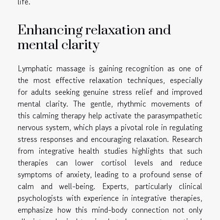
life.
Enhancing relaxation and
mental clarity
Lymphatic massage is gaining recognition as one of
the most effective relaxation techniques, especially
for adults seeking genuine stress relief and improved
mental clarity. The gentle, rhythmic movements of
this calming therapy help activate the parasympathetic
nervous system, which plays a pivotal role in regulating
stress responses and encouraging relaxation. Research
from integrative health studies highlights that such
therapies can lower cortisol levels and reduce
symptoms of anxiety, leading to a profound sense of
calm and well-being. Experts, particularly clinical
psychologists with experience in integrative therapies,
emphasize how this mind-body connection not only