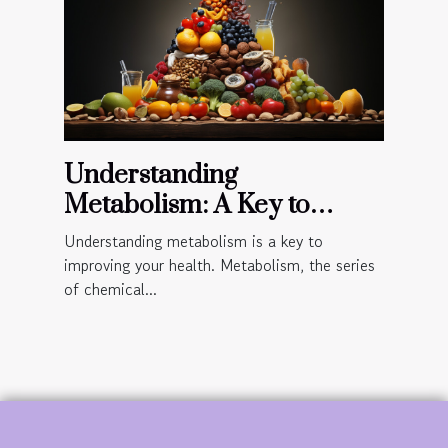
Understanding
Metabolism: A Key to
Improved Health
Understanding metabolism is a key to
improving your health. Metabolism, the series
of chemical...