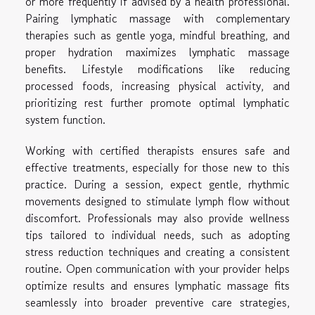
or more frequently if advised by a health professional.
Pairing lymphatic massage with complementary
therapies such as gentle yoga, mindful breathing, and
proper hydration maximizes lymphatic massage
benefits. Lifestyle modifications like reducing
processed foods, increasing physical activity, and
prioritizing rest further promote optimal lymphatic
system function.
Working with certified therapists ensures safe and
effective treatments, especially for those new to this
practice. During a session, expect gentle, rhythmic
movements designed to stimulate lymph flow without
discomfort. Professionals may also provide wellness
tips tailored to individual needs, such as adopting
stress reduction techniques and creating a consistent
routine. Open communication with your provider helps
optimize results and ensures lymphatic massage fits
seamlessly into broader preventive care strategies,