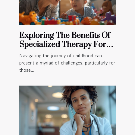
Exploring The Benefits Of
Specialized Therapy For
Children
Navigating the journey of childhood can
present a myriad of challenges, particularly for
those...