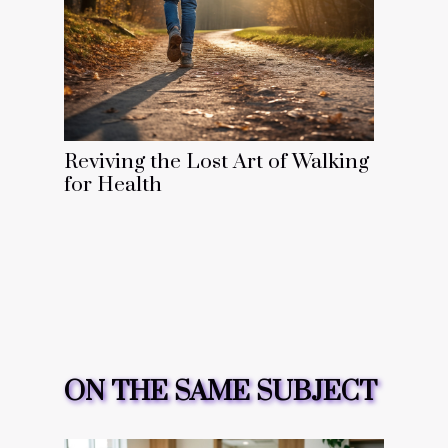
Reviving the Lost Art of Walking
for Health
ON THE SAME SUBJECT