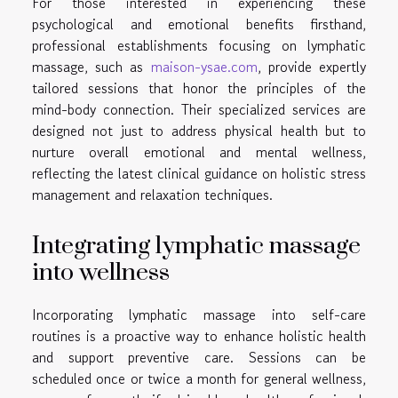
For those interested in experiencing these
psychological and emotional benefits firsthand,
professional establishments focusing on lymphatic
massage, such as
maison-ysae.com
, provide expertly
tailored sessions that honor the principles of the
mind-body connection. Their specialized services are
designed not just to address physical health but to
nurture overall emotional and mental wellness,
reflecting the latest clinical guidance on holistic stress
management and relaxation techniques.
Integrating lymphatic massage
into wellness
Incorporating lymphatic massage into self-care
routines is a proactive way to enhance holistic health
and support preventive care. Sessions can be
scheduled once or twice a month for general wellness,