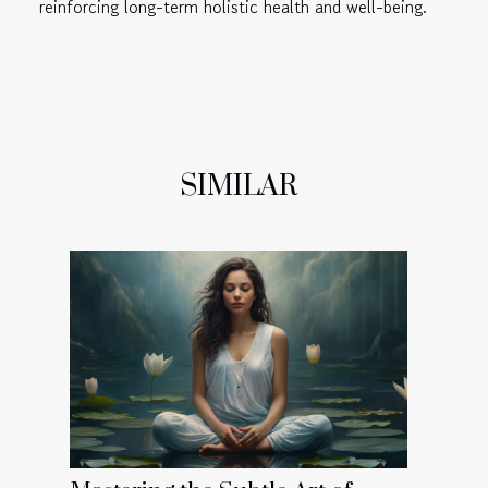
reinforcing long-term holistic health and well-being.
SIMILAR