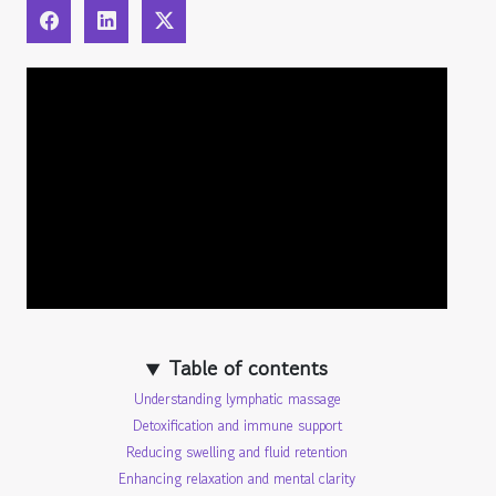
Table of contents
Understanding lymphatic massage
Detoxification and immune support
Reducing swelling and fluid retention
Enhancing relaxation and mental clarity