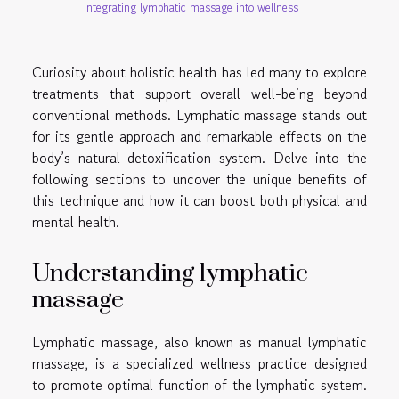
Integrating lymphatic massage into wellness
Curiosity about holistic health has led many to explore
treatments that support overall well-being beyond
conventional methods. Lymphatic massage stands out
for its gentle approach and remarkable effects on the
body’s natural detoxification system. Delve into the
following sections to uncover the unique benefits of
this technique and how it can boost both physical and
mental health.
Understanding lymphatic
massage
Lymphatic massage, also known as manual lymphatic
massage, is a specialized wellness practice designed
to promote optimal function of the lymphatic system.