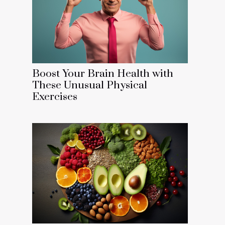
Boost Your Brain Health with
These Unusual Physical
Exercises