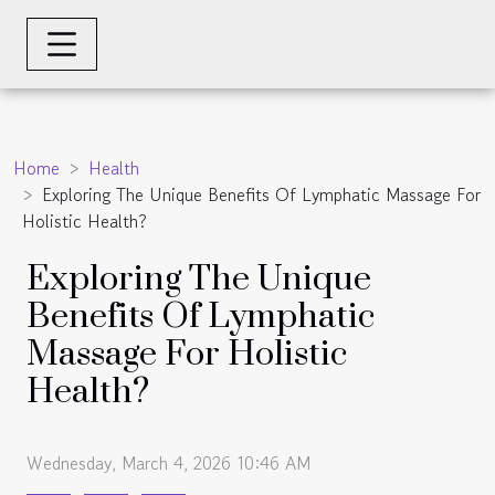
Home
Health
Exploring The Unique Benefits Of Lymphatic Massage For
Holistic Health?
Exploring The Unique
Benefits Of Lymphatic
Massage For Holistic
Health?
Wednesday, March 4, 2026 10:46 AM