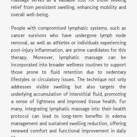
relief from persistent swelling, enhancing mobility and
overall well-being.
People with compromised lymphatic systems, such as
cancer survivors who have undergone lymph node
removal, as well as athletes or individuals experiencing
post-injury inflammation, are prime candidates for this
therapy. Moreover, lymphatic massage can be
incorporated into broader wellness routines to support
those prone to fluid retention due to sedentary
lifestyles or circulatory issues. The technique not only
addresses visible swelling but also targets the
underlying accumulation of interstitial fluid, promoting
a sense of lightness and improved tissue health. For
many, integrating lymphatic massage into their health
protocol can lead to long-term benefits in edema
management and sustained swelling reduction, offering
renewed comfort and functional improvement in daily