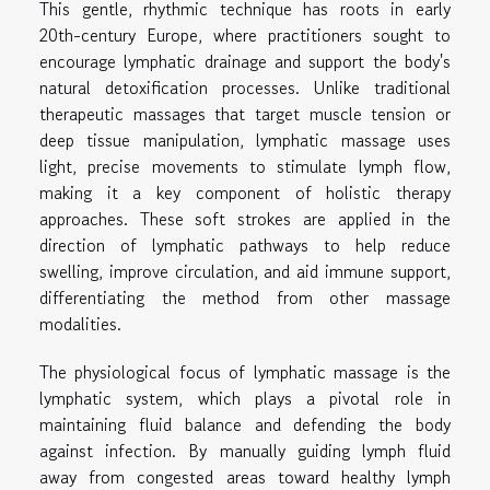
This gentle, rhythmic technique has roots in early
20th-century Europe, where practitioners sought to
encourage lymphatic drainage and support the body's
natural detoxification processes. Unlike traditional
therapeutic massages that target muscle tension or
deep tissue manipulation, lymphatic massage uses
light, precise movements to stimulate lymph flow,
making it a key component of holistic therapy
approaches. These soft strokes are applied in the
direction of lymphatic pathways to help reduce
swelling, improve circulation, and aid immune support,
differentiating the method from other massage
modalities.
The physiological focus of lymphatic massage is the
lymphatic system, which plays a pivotal role in
maintaining fluid balance and defending the body
against infection. By manually guiding lymph fluid
away from congested areas toward healthy lymph