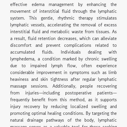
effective edema management by enhancing the
movement of interstitial fluid through the lymphatic
system. This gentle, rhythmic therapy stimulates
lymphatic vessels, accelerating the removal of excess
interstitial fluid and metabolic waste from tissues. As
a result, fluid retention decreases, which can alleviate
discomfort and prevent complications related to
accumulated fluids. Individuals dealing with
lymphedema, a condition marked by chronic swelling
due to impaired lymph flow, often experience
considerable improvement in symptoms such as limb
heaviness and skin tightness after regular lymphatic
massage sessions. Additionally, people recovering
from injuries—including postoperative patients—
frequently benefit from this method, as it supports
injury recovery by reducing localized swelling and
promoting optimal healing conditions. By targeting the
natural drainage pathways of the body, lymphatic
massage serves as a valuable tool for those seeking