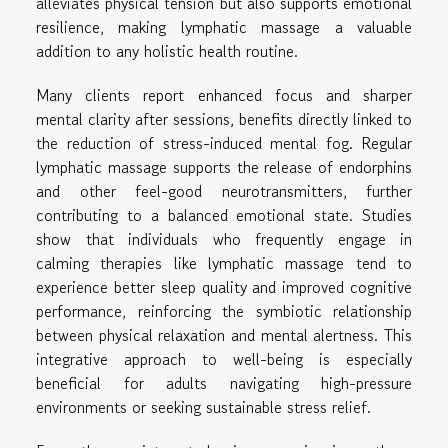
alleviates physical tension but also supports emotional
resilience, making lymphatic massage a valuable
addition to any holistic health routine.
Many clients report enhanced focus and sharper
mental clarity after sessions, benefits directly linked to
the reduction of stress-induced mental fog. Regular
lymphatic massage supports the release of endorphins
and other feel-good neurotransmitters, further
contributing to a balanced emotional state. Studies
show that individuals who frequently engage in
calming therapies like lymphatic massage tend to
experience better sleep quality and improved cognitive
performance, reinforcing the symbiotic relationship
between physical relaxation and mental alertness. This
integrative approach to well-being is especially
beneficial for adults navigating high-pressure
environments or seeking sustainable stress relief.