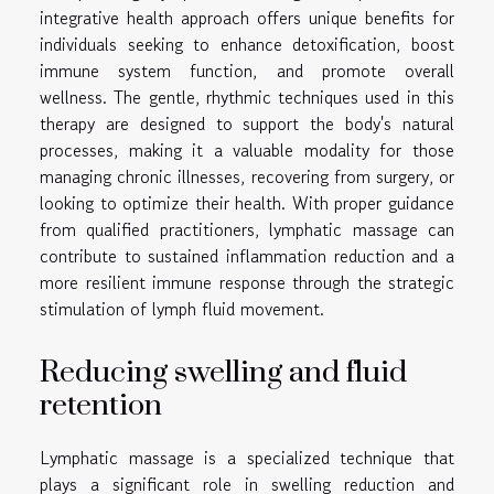
integrative health approach offers unique benefits for
individuals seeking to enhance detoxification, boost
immune system function, and promote overall
wellness. The gentle, rhythmic techniques used in this
therapy are designed to support the body's natural
processes, making it a valuable modality for those
managing chronic illnesses, recovering from surgery, or
looking to optimize their health. With proper guidance
from qualified practitioners, lymphatic massage can
contribute to sustained inflammation reduction and a
more resilient immune response through the strategic
stimulation of lymph fluid movement.
Reducing swelling and fluid
retention
Lymphatic massage is a specialized technique that
plays a significant role in swelling reduction and