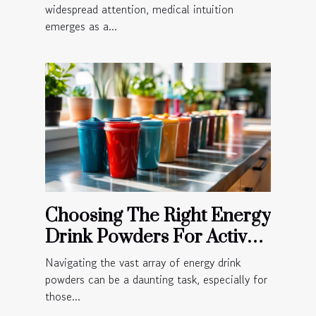
widespread attention, medical intuition
emerges as a...
Choosing The Right Energy
Drink Powders For Active
Lifestyles
Navigating the vast array of energy drink
powders can be a daunting task, especially for
those...