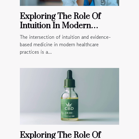
Exploring The Role Of
Intuition In Modern
Healthcare Practices
The intersection of intuition and evidence-
based medicine in modern healthcare
practices is a...
Exploring The Role Of