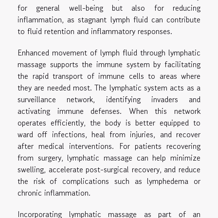
for general well-being but also for reducing
inflammation, as stagnant lymph fluid can contribute
to fluid retention and inflammatory responses.
Enhanced movement of lymph fluid through lymphatic
massage supports the immune system by facilitating
the rapid transport of immune cells to areas where
they are needed most. The lymphatic system acts as a
surveillance network, identifying invaders and
activating immune defenses. When this network
operates efficiently, the body is better equipped to
ward off infections, heal from injuries, and recover
after medical interventions. For patients recovering
from surgery, lymphatic massage can help minimize
swelling, accelerate post-surgical recovery, and reduce
the risk of complications such as lymphedema or
chronic inflammation.
Incorporating lymphatic massage as part of an