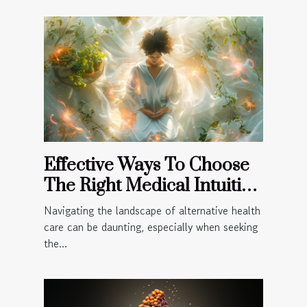
Effective Ways To Choose
The Right Medical Intuitive
For Your Needs
Navigating the landscape of alternative health
care can be daunting, especially when seeking
the...