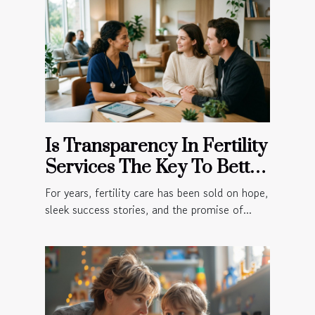
Is Transparency In Fertility
Services The Key To Better
Patient Outcomes?
For years, fertility care has been sold on hope,
sleek success stories, and the promise of...