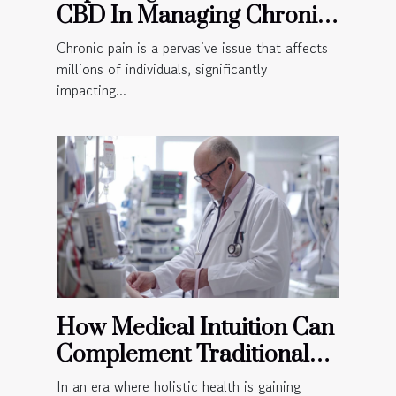
CBD In Managing Chronic
Pain
Chronic pain is a pervasive issue that affects
millions of individuals, significantly
impacting...
How Medical Intuition Can
Complement Traditional
Medical Practices
In an era where holistic health is gaining