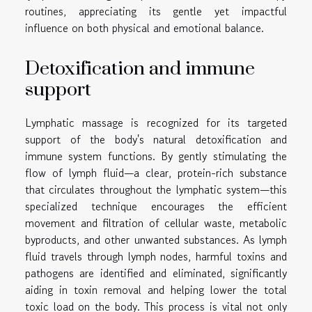
routines, appreciating its gentle yet impactful
influence on both physical and emotional balance.
Detoxification and immune
support
Lymphatic massage is recognized for its targeted
support of the body's natural detoxification and
immune system functions. By gently stimulating the
flow of lymph fluid—a clear, protein-rich substance
that circulates throughout the lymphatic system—this
specialized technique encourages the efficient
movement and filtration of cellular waste, metabolic
byproducts, and other unwanted substances. As lymph
fluid travels through lymph nodes, harmful toxins and
pathogens are identified and eliminated, significantly
aiding in toxin removal and helping lower the total
toxic load on the body. This process is vital not only