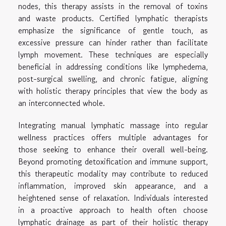
nodes, this therapy assists in the removal of toxins
and waste products. Certified lymphatic therapists
emphasize the significance of gentle touch, as
excessive pressure can hinder rather than facilitate
lymph movement. These techniques are especially
beneficial in addressing conditions like lymphedema,
post-surgical swelling, and chronic fatigue, aligning
with holistic therapy principles that view the body as
an interconnected whole.
Integrating manual lymphatic massage into regular
wellness practices offers multiple advantages for
those seeking to enhance their overall well-being.
Beyond promoting detoxification and immune support,
this therapeutic modality may contribute to reduced
inflammation, improved skin appearance, and a
heightened sense of relaxation. Individuals interested
in a proactive approach to health often choose
lymphatic drainage as part of their holistic therapy