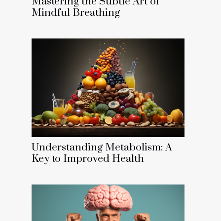
Mastering the Subtle Art of
Mindful Breathing
Understanding Metabolism: A
Key to Improved Health