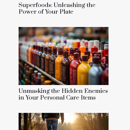
Superfoods: Unleashing the
Power of Your Plate
Unmasking the Hidden Enemies
in Your Personal Care Items