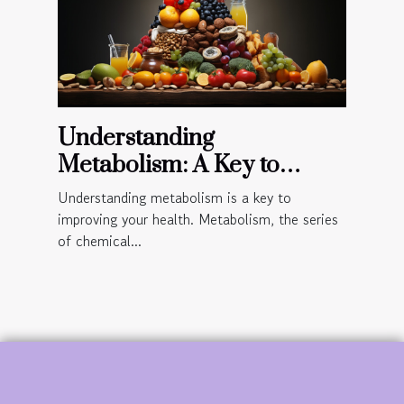
Understanding
Metabolism: A Key to
Improved Health
Understanding metabolism is a key to
improving your health. Metabolism, the series
of chemical...