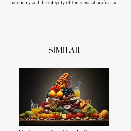
autonomy and the integrity of the medical profession.
SIMILAR