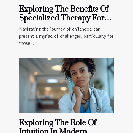
Exploring The Benefits Of
Specialized Therapy For
Children
Navigating the journey of childhood can
present a myriad of challenges, particularly for
those...
Exploring The Role Of
Intuition In Modern