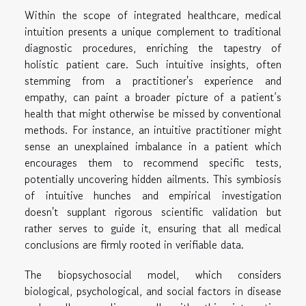
Within the scope of integrated healthcare, medical
intuition presents a unique complement to traditional
diagnostic procedures, enriching the tapestry of
holistic patient care. Such intuitive insights, often
stemming from a practitioner's experience and
empathy, can paint a broader picture of a patient’s
health that might otherwise be missed by conventional
methods. For instance, an intuitive practitioner might
sense an unexplained imbalance in a patient which
encourages them to recommend specific tests,
potentially uncovering hidden ailments. This symbiosis
of intuitive hunches and empirical investigation
doesn't supplant rigorous scientific validation but
rather serves to guide it, ensuring that all medical
conclusions are firmly rooted in verifiable data.
The biopsychosocial model, which considers
biological, psychological, and social factors in disease