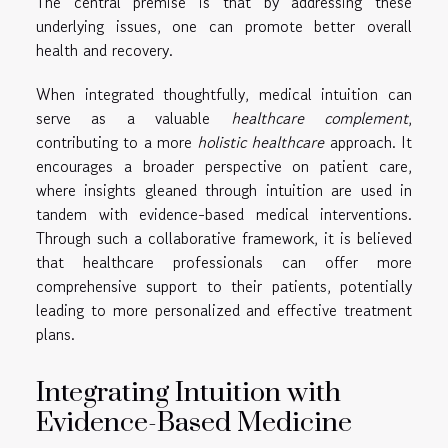
The central premise is that by addressing these
underlying issues, one can promote better overall
health and recovery.
When integrated thoughtfully, medical intuition can
serve as a valuable
healthcare complement
,
contributing to a more
holistic healthcare
approach. It
encourages a broader perspective on patient care,
where insights gleaned through intuition are used in
tandem with evidence-based medical interventions.
Through such a collaborative framework, it is believed
that healthcare professionals can offer more
comprehensive support to their patients, potentially
leading to more personalized and effective treatment
plans.
Integrating Intuition with
Evidence-Based Medicine