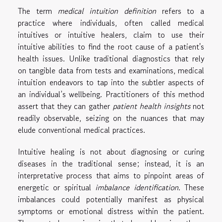
The term
medical intuition definition
refers to a
practice where individuals, often called medical
intuitives or intuitive healers, claim to use their
intuitive abilities to find the root cause of a patient's
health issues. Unlike traditional diagnostics that rely
on tangible data from tests and examinations, medical
intuition endeavors to tap into the subtler aspects of
an individual’s wellbeing. Practitioners of this method
assert that they can gather
patient health insights
not
readily observable, seizing on the nuances that may
elude conventional medical practices.
Intuitive healing is not about diagnosing or curing
diseases in the traditional sense; instead, it is an
interpretative process that aims to pinpoint areas of
energetic or spiritual
imbalance identification
. These
imbalances could potentially manifest as physical
symptoms or emotional distress within the patient.