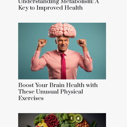
Understanding Metabolism: A
Key to Improved Health
Boost Your Brain Health with
These Unusual Physical
Exercises