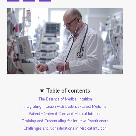
Table of contents
The Essence of Medical Intuition
Integrating Intuition with Evidence-Based Medicine
Patient-Centered Care and Medical Intuition
Training and Credentialing for Intuitive Practitioners
Challenges and Considerations in Medical Intuition