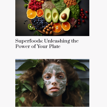
Superfoods: Unleashing the
Power of Your Plate