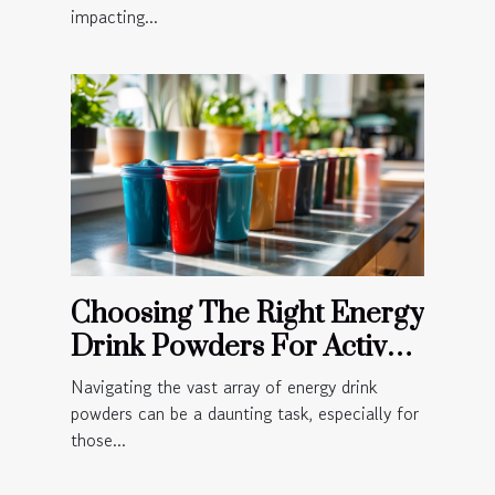
impacting...
Choosing The Right Energy
Drink Powders For Active
Lifestyles
Navigating the vast array of energy drink
powders can be a daunting task, especially for
those...