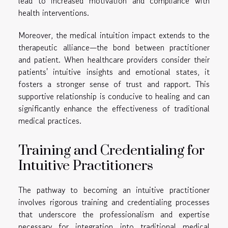
lead to increased motivation and compliance with
health interventions.
Moreover, the medical intuition impact extends to the
therapeutic alliance—the bond between practitioner
and patient. When healthcare providers consider their
patients' intuitive insights and emotional states, it
fosters a stronger sense of trust and rapport. This
supportive relationship is conducive to healing and can
significantly enhance the effectiveness of traditional
medical practices.
Training and Credentialing for
Intuitive Practitioners
The pathway to becoming an intuitive practitioner
involves rigorous training and credentialing processes
that underscore the professionalism and expertise
necessary for integration into traditional medical