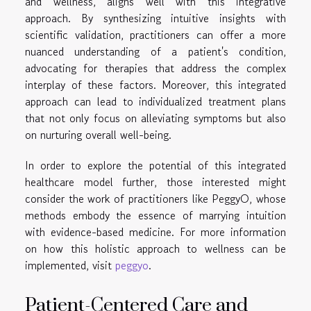
and wellness, aligns well with this integrative
approach. By synthesizing intuitive insights with
scientific validation, practitioners can offer a more
nuanced understanding of a patient's condition,
advocating for therapies that address the complex
interplay of these factors. Moreover, this integrated
approach can lead to individualized treatment plans
that not only focus on alleviating symptoms but also
on nurturing overall well-being.
In order to explore the potential of this integrated
healthcare model further, those interested might
consider the work of practitioners like PeggyO, whose
methods embody the essence of marrying intuition
with evidence-based medicine. For more information
on how this holistic approach to wellness can be
implemented, visit
peggyo
.
Patient-Centered Care and