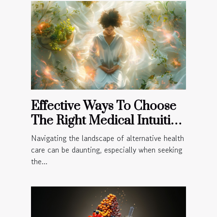
Effective Ways To Choose
The Right Medical Intuitive
For Your Needs
Navigating the landscape of alternative health
care can be daunting, especially when seeking
the...