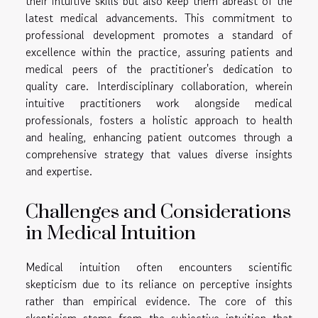
their intuitive skills but also keep them abreast of the
latest medical advancements. This commitment to
professional development promotes a standard of
excellence within the practice, assuring patients and
medical peers of the practitioner's dedication to
quality care. Interdisciplinary collaboration, wherein
intuitive practitioners work alongside medical
professionals, fosters a holistic approach to health
and healing, enhancing patient outcomes through a
comprehensive strategy that values diverse insights
and expertise.
Challenges and Considerations
in Medical Intuition
Medical intuition often encounters scientific
skepticism due to its reliance on perceptive insights
rather than empirical evidence. The core of this