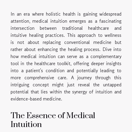
In an era where holistic health is gaining widespread
attention, medical intuition emerges as a fascinating
intersection between traditional healthcare and
intuitive healing practices. This approach to wellness
is not about replacing conventional medicine but
rather about enhancing the healing process. Dive into
how medical intuition can serve as a complementary
tool in the healthcare toolkit, offering deeper insights
into a patient's condition and potentially leading to
more comprehensive care. A journey through this
intriguing concept might just reveal the untapped
potential that lies within the synergy of intuition and
evidence-based medicine.
The Essence of Medical
Intuition