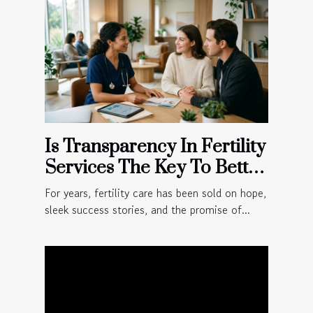
Is Transparency In Fertility
Services The Key To Better
Patient Outcomes?
For years, fertility care has been sold on hope,
sleek success stories, and the promise of...