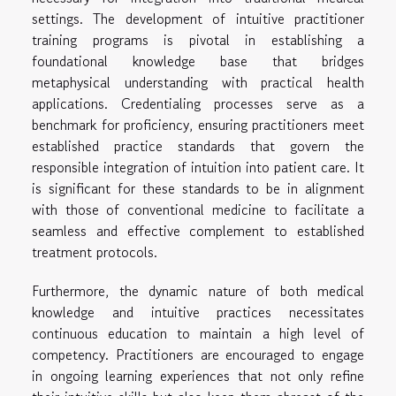
settings. The development of intuitive practitioner
training programs is pivotal in establishing a
foundational knowledge base that bridges
metaphysical understanding with practical health
applications. Credentialing processes serve as a
benchmark for proficiency, ensuring practitioners meet
established practice standards that govern the
responsible integration of intuition into patient care. It
is significant for these standards to be in alignment
with those of conventional medicine to facilitate a
seamless and effective complement to established
treatment protocols.
Furthermore, the dynamic nature of both medical
knowledge and intuitive practices necessitates
continuous education to maintain a high level of
competency. Practitioners are encouraged to engage
in ongoing learning experiences that not only refine