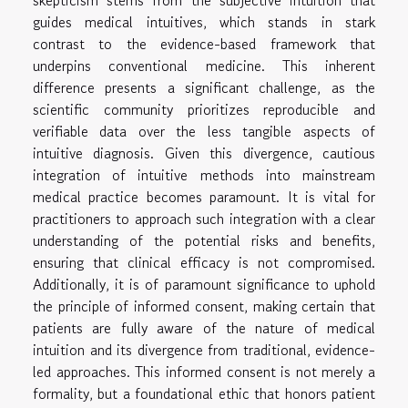
skepticism stems from the subjective intuition that
guides medical intuitives, which stands in stark
contrast to the evidence-based framework that
underpins conventional medicine. This inherent
difference presents a significant challenge, as the
scientific community prioritizes reproducible and
verifiable data over the less tangible aspects of
intuitive diagnosis. Given this divergence, cautious
integration of intuitive methods into mainstream
medical practice becomes paramount. It is vital for
practitioners to approach such integration with a clear
understanding of the potential risks and benefits,
ensuring that clinical efficacy is not compromised.
Additionally, it is of paramount significance to uphold
the principle of informed consent, making certain that
patients are fully aware of the nature of medical
intuition and its divergence from traditional, evidence-
led approaches. This informed consent is not merely a
formality, but a foundational ethic that honors patient