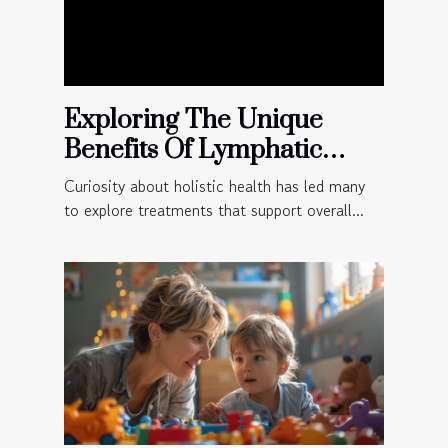
Exploring The Unique
Benefits Of Lymphatic
Massage For Holistic
Curiosity about holistic health has led many
Health?
to explore treatments that support overall...