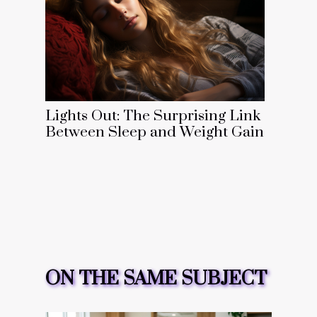
Lights Out: The Surprising Link
Between Sleep and Weight Gain
ON THE SAME SUBJECT