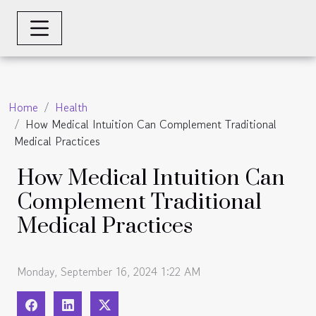
Home
Health
How Medical Intuition Can Complement Traditional
Medical Practices
How Medical Intuition Can
Complement Traditional
Medical Practices
Monday, September 16, 2024 1:22 AM