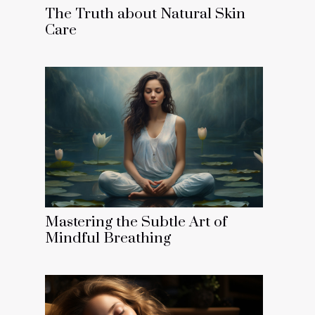
The Truth about Natural Skin
Care
Mastering the Subtle Art of
Mindful Breathing