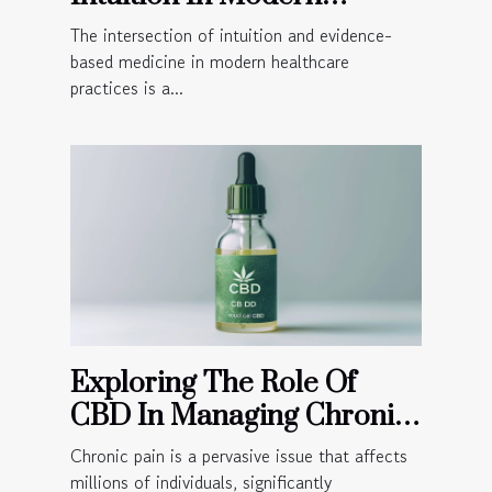
Healthcare Practices
The intersection of intuition and evidence-
based medicine in modern healthcare
practices is a...
Exploring The Role Of
CBD In Managing Chronic
Pain
Chronic pain is a pervasive issue that affects
millions of individuals, significantly