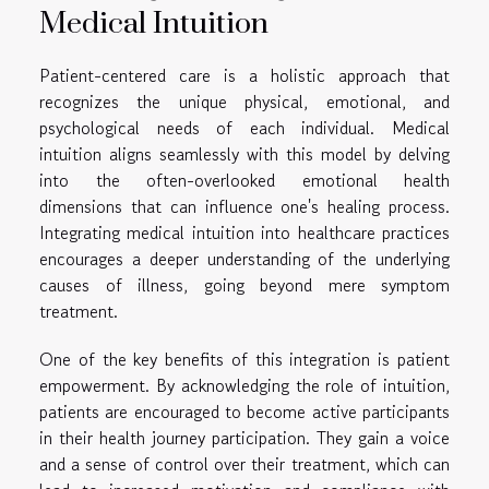
Medical Intuition
Patient-centered care is a holistic approach that
recognizes the unique physical, emotional, and
psychological needs of each individual. Medical
intuition aligns seamlessly with this model by delving
into the often-overlooked emotional health
dimensions that can influence one's healing process.
Integrating medical intuition into healthcare practices
encourages a deeper understanding of the underlying
causes of illness, going beyond mere symptom
treatment.
One of the key benefits of this integration is patient
empowerment. By acknowledging the role of intuition,
patients are encouraged to become active participants
in their health journey participation. They gain a voice
and a sense of control over their treatment, which can