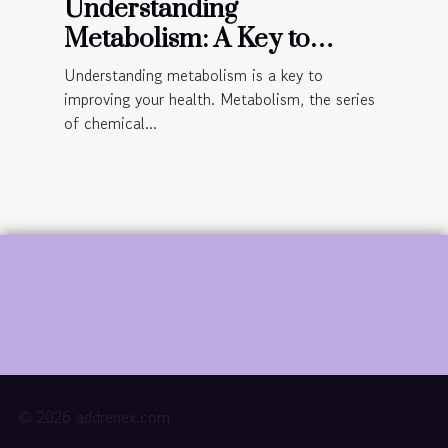
Understanding
Metabolism: A Key to
Improved Health
Understanding metabolism is a key to
improving your health. Metabolism, the series
of chemical...
© 2026 addrenex.com