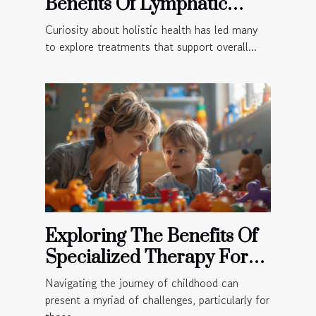
Benefits Of Lymphatic
Massage For Holistic
Curiosity about holistic health has led many
Health?
to explore treatments that support overall...
Exploring The Benefits Of
Specialized Therapy For
Children
Navigating the journey of childhood can
present a myriad of challenges, particularly for