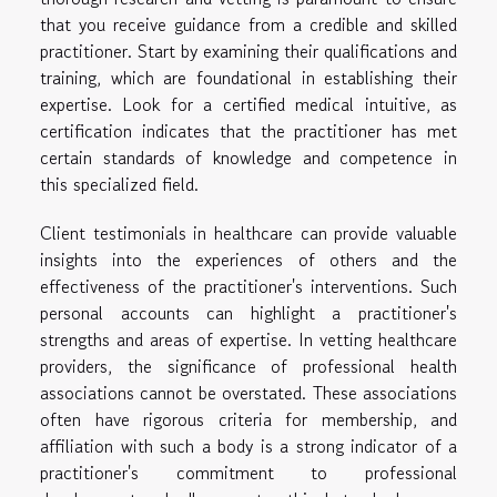
that you receive guidance from a credible and skilled
practitioner. Start by examining their qualifications and
training, which are foundational in establishing their
expertise. Look for a certified medical intuitive, as
certification indicates that the practitioner has met
certain standards of knowledge and competence in
this specialized field.
Client testimonials in healthcare can provide valuable
insights into the experiences of others and the
effectiveness of the practitioner's interventions. Such
personal accounts can highlight a practitioner's
strengths and areas of expertise. In vetting healthcare
providers, the significance of professional health
associations cannot be overstated. These associations
often have rigorous criteria for membership, and
affiliation with such a body is a strong indicator of a
practitioner's commitment to professional