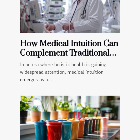
How Medical Intuition Can
Complement Traditional
Medical Practices
In an era where holistic health is gaining
widespread attention, medical intuition
emerges as a...