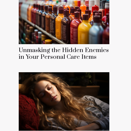
Unmasking the Hidden Enemies
in Your Personal Care Items