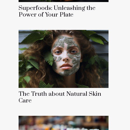
Superfoods: Unleashing the
Power of Your Plate
The Truth about Natural Skin
Care