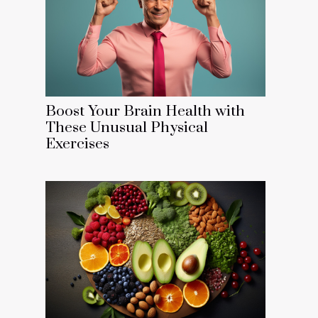
Boost Your Brain Health with
These Unusual Physical
Exercises