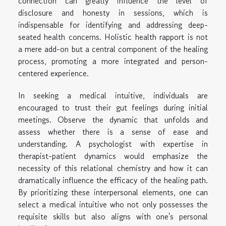
connection can greatly influence the level of
disclosure and honesty in sessions, which is
indispensable for identifying and addressing deep-
seated health concerns. Holistic health rapport is not
a mere add-on but a central component of the healing
process, promoting a more integrated and person-
centered experience.
In seeking a medical intuitive, individuals are
encouraged to trust their gut feelings during initial
meetings. Observe the dynamic that unfolds and
assess whether there is a sense of ease and
understanding. A psychologist with expertise in
therapist-patient dynamics would emphasize the
necessity of this relational chemistry and how it can
dramatically influence the efficacy of the healing path.
By prioritizing these interpersonal elements, one can
select a medical intuitive who not only possesses the
requisite skills but also aligns with one's personal