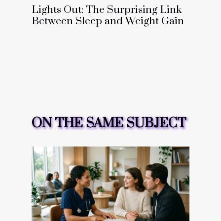
Lights Out: The Surprising Link
Between Sleep and Weight Gain
ON THE SAME SUBJECT