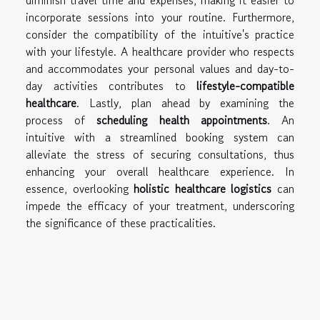
diminish travel time and expenses, making it easier to
incorporate sessions into your routine. Furthermore,
consider the compatibility of the intuitive's practice
with your lifestyle. A healthcare provider who respects
and accommodates your personal values and day-to-
day activities contributes to
lifestyle-compatible
healthcare
. Lastly, plan ahead by examining the
process of
scheduling health appointments
. An
intuitive with a streamlined booking system can
alleviate the stress of securing consultations, thus
enhancing your overall healthcare experience. In
essence, overlooking
holistic healthcare logistics
can
impede the efficacy of your treatment, underscoring
the significance of these practicalities.