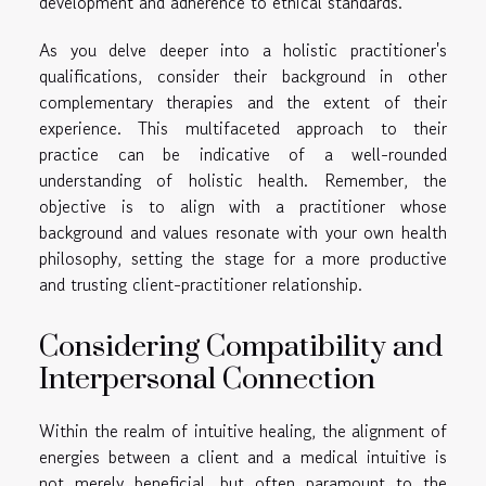
development and adherence to ethical standards.
As you delve deeper into a holistic practitioner's
qualifications, consider their background in other
complementary therapies and the extent of their
experience. This multifaceted approach to their
practice can be indicative of a well-rounded
understanding of holistic health. Remember, the
objective is to align with a practitioner whose
background and values resonate with your own health
philosophy, setting the stage for a more productive
and trusting client-practitioner relationship.
Considering Compatibility and
Interpersonal Connection
Within the realm of intuitive healing, the alignment of
energies between a client and a medical intuitive is
not merely beneficial, but often paramount to the