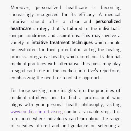
Moreover, personalized healthcare is becoming
increasingly recognized for its efficacy. A medical
intuitive should offer a clear and
personalized
healthcare
strategy that is tailored to the individual's
unique conditions and aspirations. This may involve a
variety of
intuitive treatment techniques
which should
be evaluated for their potential in aiding the healing
process. Integrative health, which combines traditional
medical practices with alternative therapies, may play
a significant role in the medical intuitive's repertoire,
emphasizing the need for a holistic approach.
For those seeking more insights into the practices of
medical intuitives and to find a professional who
aligns with your personal health philosophy, visiting
www.medical-intuitive.org
can be a valuable step. It is
a resource where individuals can learn about the range
of services offered and find guidance on selecting a