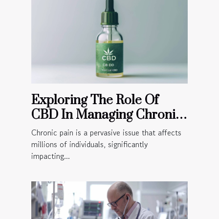
Exploring The Role Of
CBD In Managing Chronic
Pain
Chronic pain is a pervasive issue that affects
millions of individuals, significantly
impacting...