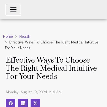
Home
Health
Effective Ways To Choose The Right Medical Intuitive
For Your Needs
Effective Ways To Choose
The Right Medical Intuitive
For Your Needs
Monday, August 19, 2024 1:14 AM