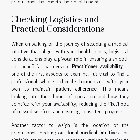
practitioner that meets their health needs.
Checking Logistics and
Practical Considerations
When embarking on the journey of selecting a medical
intuitive that aligns with your health needs, logistical
considerations play a pivotal role in ensuring a smooth
and beneficial partnership.
Practitioner availability
is
one of the first aspects to examine; it's vital to find a
professional whose schedule harmonizes with your
own to maintain
patient adherence
. This means
looking into their hours of operation and how they
coincide with your availability, reducing the likelihood
of missed sessions and ensuring consistent progress.
Another factor to weigh is the location of the
practitioner. Seeking out
local medical intuitives
can