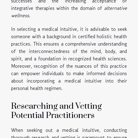
successes and the increasing acceptance of
integrative therapies within the domain of
alternative
wellness
.
In selecting a medical intuitive, it is advisable to seek
someone with a background in certified holistic health
practices. This ensures a comprehensive understanding
of the interconnectedness of the mind, body, and
spirit, and a foundation in recognized health sciences.
Moreover, recognition of the nuances of this practice
can empower individuals to make informed decisions
about incorporating a medical intuitive into their
personal health regimen.
Researching and Vetting
Potential Practitioners
When seeking out a medical intuitive, conducting
thorough research and vetting is paramount to ensure