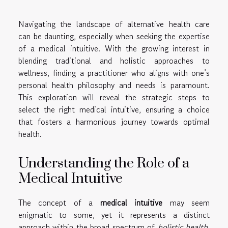
Navigating the landscape of alternative health care
can be daunting, especially when seeking the expertise
of a medical intuitive. With the growing interest in
blending traditional and holistic approaches to
wellness, finding a practitioner who aligns with one’s
personal health philosophy and needs is paramount.
This exploration will reveal the strategic steps to
select the right medical intuitive, ensuring a choice
that fosters a harmonious journey towards optimal
health.
Understanding the Role of a
Medical Intuitive
The concept of a
medical intuitive
may seem
enigmatic to some, yet it represents a distinct
approach within the broad spectrum of
holistic health
.