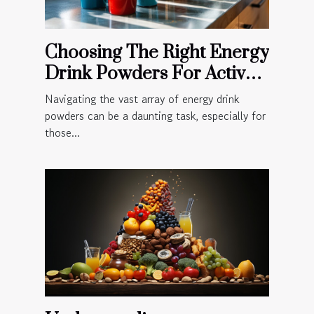
Choosing The Right Energy
Drink Powders For Active
Lifestyles
Navigating the vast array of energy drink
powders can be a daunting task, especially for
those...