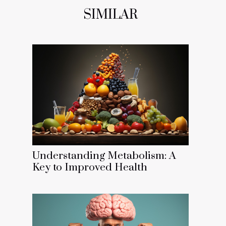
SIMILAR
Understanding Metabolism: A
Key to Improved Health