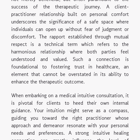
success of the therapeutic journey. A client-
practitioner relationship built on personal comfort
underscores the significance of a safe space where
individuals can open up without fear of judgment or
discomfort. The rapport established through mutual
respect is a technical term which refers to the
harmonious relationship where both parties feel
understood and valued. Such a connection is
foundational to fostering trust in healthcare, an
element that cannot be overstated in its ability to
enhance the therapeutic outcome.
When embarking on a medical intuitive consultation, it
is pivotal for clients to heed their own internal
guidance. Your intuition might serve as a compass,
guiding you toward the right practitioner whose
approach and demeanor resonate with your personal
needs and preferences. A strong intuitive healing