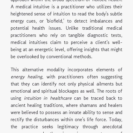
A medical intuitive is a practitioner who utilizes their
heightened sense of intuition to read the body's subtle
energy cues, or 'biofield,' to detect imbalances and
potential health issues. Unlike traditional medical
practitioners who rely on tangible diagnostic tests,
medical intuitives claim to perceive a client's well-
being at an energetic level, offering insights that might
be overlooked by conventional methods.
This alternative modality incorporates elements of
energy healing
, with practitioners often suggesting
that they can identify not only physical ailments but
emotional and spiritual blockages as well. The roots of
using
intuition in healthcare
can be traced back to
ancient healing traditions, where shamans and healers
were believed to possess an innate ability to sense and
rectify the disturbances within one's life force. Today,
the practice seeks legitimacy through anecdotal