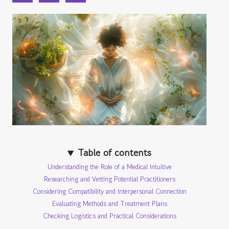
Table of contents
Understanding the Role of a Medical Intuitive
Researching and Vetting Potential Practitioners
Considering Compatibility and Interpersonal Connection
Evaluating Methods and Treatment Plans
Checking Logistics and Practical Considerations