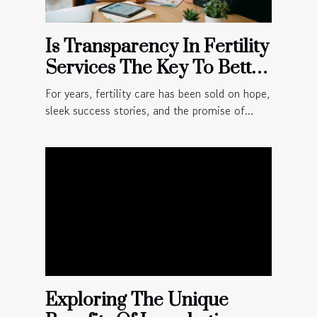
Is Transparency In Fertility
Services The Key To Better
Patient Outcomes?
For years, fertility care has been sold on hope,
sleek success stories, and the promise of...
Exploring The Unique