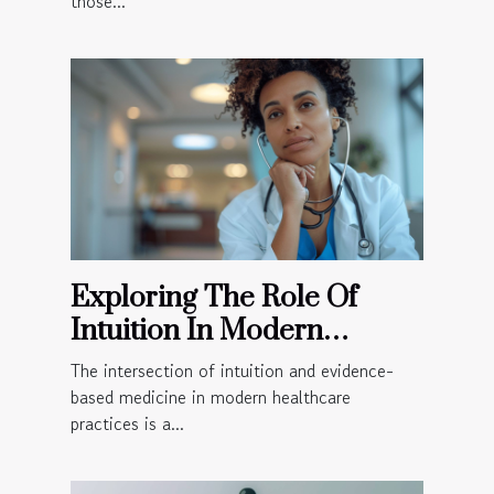
those...
Exploring The Role Of
Intuition In Modern
Healthcare Practices
The intersection of intuition and evidence-
based medicine in modern healthcare
practices is a...