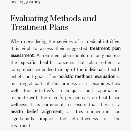
healing journey.
Evaluating Methods and
Treatment Plans
When considering the services of a medical intuitive,
it is vital to assess their suggested
treatment plan
assessment
. A treatment plan should not only address
the specific health concerns but also reflect a
comprehensive understanding of the individual's health
beliefs and goals. The
holistic methods evaluation
is
an integral part of this process as it examines how
well the intuitive's techniques and approaches
resonate with the client's perspectives on health and
wellness. It is paramount to ensure that there is a
health belief alignment
, as this connection can
significantly impact the effectiveness of the
treatment.